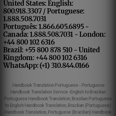
United States: English:
800.918.3307 / Portuguese:
1.888.508.7031
Português: 1.866.605.6895 -
Canada: 1.888.508.7031 - London:
+44 800 102 6316
Brazil: +55 800 878 510 - United
Kingdom: +44 800 102 6316
WhatsApp: (+1) 310.844.0166
Handbook Translation Portuguese - Portuguese
Handbook Translation Service -English to Brazilian
Portuguese Handbook Translation, Brazilian Portuguese
to English Handbook Translation, Brazilian (Portuguese)
Handbook Translation, Portuguese (Brazilian) Handbook