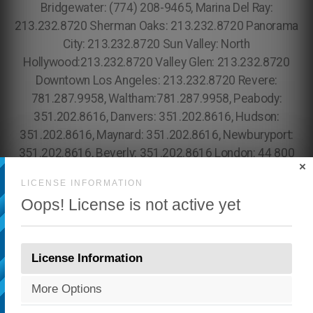
×
LICENSE INFORMATION
Oops! License is not active yet
License Information
More Options