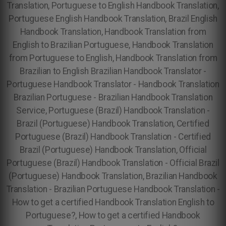
Translation, Portuguese to English Handbook Translation,
Portuguese English Handbook Translation, Brazil English
Handbook Translation, Handbook Translation from
English to Brazilian Portuguese, Handbook Translation
from Portuguese to English, Handbook Translation from
Brazilian to English Brazilian Handbook Translator -
Portuguese Handbook Translator - Handbook Translation
Brazilian Portuguese - Brazilian Handbook Translation
Service, Portuguese (Brazil) Handbook Translation -
Brazil (Portuguese) Handbook Translation, Certified
Portuguese (Brazil) Handbook Translation - Certified
Brazil (Portuguese) Handbook Translation, Official
Portuguese (Brazil) Handbook Translation - Official Brazil
(Portuguese) Handbook Translation, Brazilian Handbook
Translation - Brazilian Portuguese Handbook Translation -
How to get a certified Handbook Translation English to
Portuguese?, How to get a certified Handbook