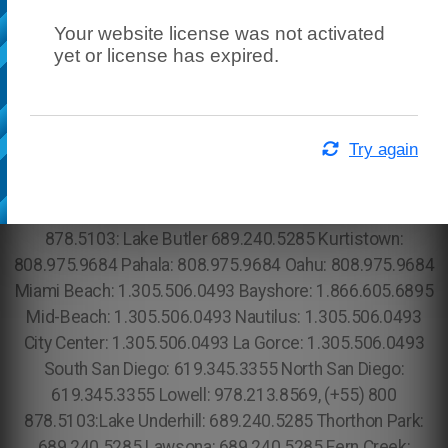
Your website license was not activated
yet or license has expired.
Try again