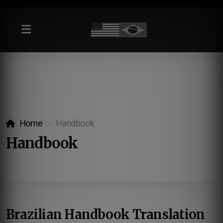
Home
Handbook
Handbook
Brazilian Handbook Translation