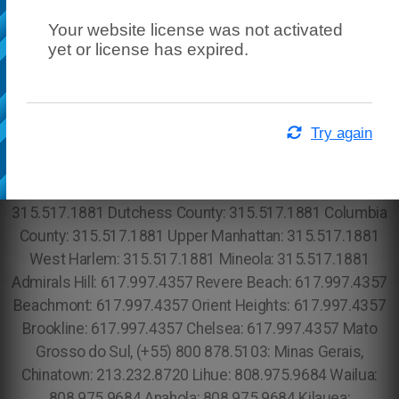
Your website license was not activated
yet or license has expired.
Try again