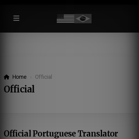
Home
Official
Official
Official Portuguese Translator