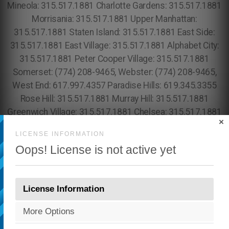
×
LICENSE INFORMATION
Oops! License is not active yet
License Information
More Options