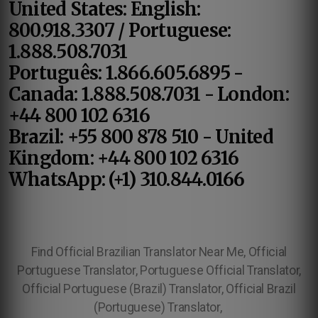
United States: English:
800.918.3307 / Portuguese:
1.888.508.7031
Português: 1.866.605.6895 -
Canada: 1.888.508.7031 - London:
+44 800 102 6316
Brazil: +55 800 878 510 - United
Kingdom: +44 800 102 6316
WhatsApp: (+1) 310.844.0166
Find Official Brazilian Translator Near Me, Official
Portuguese Translator, Portuguese Official Translator,
Official Portuguese (Brazil) Translator, Official Brazil
(Portuguese) Translator,