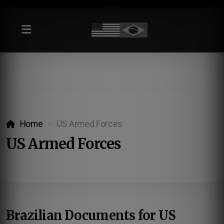
Home
US Armed Forces
US Armed Forces
Brazilian Documents for US