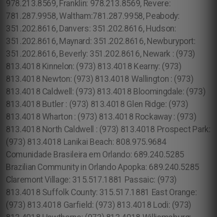
978.213.8569, Franklin: 978.213.8569, Revere:
781.287.9958, Waltham:781.287.9958, Peabody:
351.202.8616, Danvers: 351.202.8616, Hudson:
351.202.8616, Maynard: 351.202.8616, Newburyport:
351.202.8616, Beverly: 351.202.8616, Newark : (973)
813.4018 Kinnelon: (973) 813.4018 Kearny: (973)
813.4018 Newton: (973) 813.4018 Wallington : (973)
813.4018 Caldwell: (973) 813.4018 Bloomingdale: (973)
813.4018 Butler : (973) 813.4018 Glen Ridge: (973)
813.4018 Wharton : (973) 813.4018 Rockaway : (973)
813.4018 North Caldwell : (973) 813.4018 Prospect Park:
(973) 813.4018 Lanikai Beach: 808.975.9684
Comunidade Brasileira em Orlando: 689.240.5285
Brazilian Community in Orlando Apopka: 689.240.5285
Claremont Village: 315.517.1881 Passaic: (973)
813.4018 Suffolk County: 315.517.1881 East Orange:
(973) 813.4018 Garfield: (973) 813.4018 Lodi: (973)