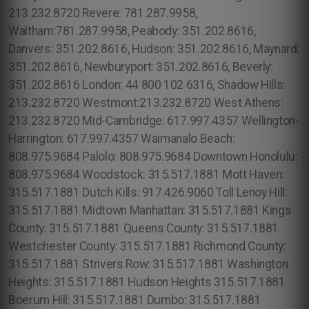
213.232.8720 Revere: 781.287.9958,
Waltham:781.287.9958, Peabody: 351.202.8616,
Danvers: 351.202.8616, Hudson: 351.202.8616, Maynard:
351.202.8616, Newburyport: 351.202.8616, Beverly:
351.202.8616 London: 44 800 102 6316, Shadow Hills:
213.232.8720 Westmont:213.232.8720 West Athens:
213.232.8720 Mid-Cambridge: 617.997.4357 Wellington-
Harrington: 617.997.4357 Waimanalo Beach:
808.975.9684 Palolo: 808.975.9684 Downtown Honolulu:
808.975.9684 Woodstock: 315.517.1881 Mott Haven:
315.517.1881 Dutch Kills: 917.426.9060 Toll Lenoy Hill:
315.517.1881 Midtown Manhattan: 315.517.1881 Kings
County: 315.517.1881 Queens County: 315.517.1881
Westchester County: 315.517.1881 Richmond County:
315.517.1881 Strivers Row: 315.517.1881 Washington
Heights: 315.517.1881 Hudson Heights 315.517.1881
Boerum Hill: 315.517.1881 Dumbo: 315.517.1881