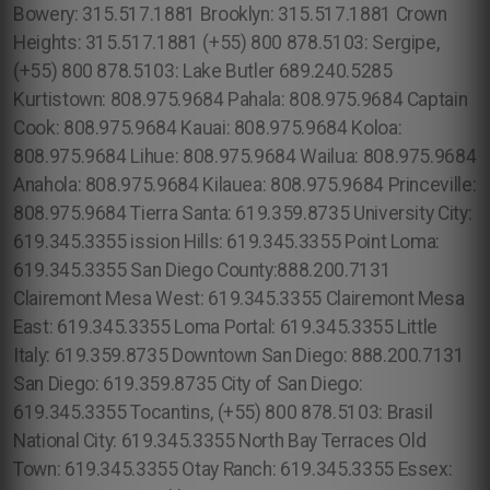
Bowery: 315.517.1881 Brooklyn: 315.517.1881 Crown
Heights: 315.517.1881 (+55) 800 878.5103: Sergipe,
(+55) 800 878.5103: Lake Butler 689.240.5285
Kurtistown: 808.975.9684 Pahala: 808.975.9684 Captain
Cook: 808.975.9684 Kauai: 808.975.9684 Koloa:
808.975.9684 Lihue: 808.975.9684 Wailua: 808.975.9684
Anahola: 808.975.9684 Kilauea: 808.975.9684 Princeville:
808.975.9684 Tierra Santa: 619.359.8735 University City:
619.345.3355 ission Hills: 619.345.3355 Point Loma:
619.345.3355 San Diego County:888.200.7131
Clairemont Mesa West: 619.345.3355 Clairemont Mesa
East: 619.345.3355 Loma Portal: 619.345.3355 Little
Italy: 619.359.8735 Downtown San Diego: 888.200.7131
San Diego: 619.359.8735 City of San Diego:
619.345.3355 Tocantins, (+55) 800 878.5103: Brasil
National City: 619.345.3355 North Bay Terraces Old
Town: 619.345.3355 Otay Ranch: 619.345.3355 Essex: