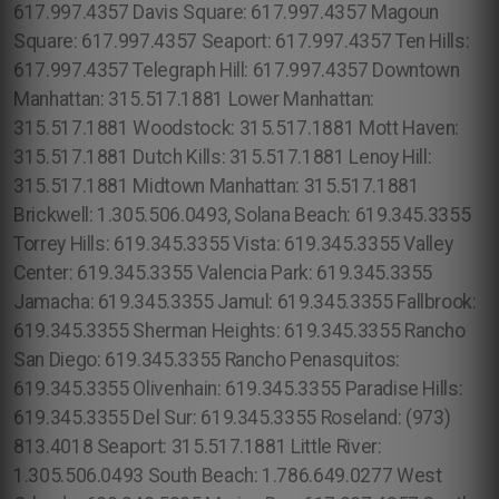
617.997.4357 Davis Square: 617.997.4357 Magoun
Square: 617.997.4357 Seaport: 617.997.4357 Ten Hills:
617.997.4357 Telegraph Hill: 617.997.4357 Downtown
Manhattan: 315.517.1881 Lower Manhattan:
315.517.1881 Woodstock: 315.517.1881 Mott Haven:
315.517.1881 Dutch Kills: 315.517.1881 Lenoy Hill:
315.517.1881 Midtown Manhattan: 315.517.1881
Brickwell: 1.305.506.0493, Solana Beach: 619.345.3355
Torrey Hills: 619.345.3355 Vista: 619.345.3355 Valley
Center: 619.345.3355 Valencia Park: 619.345.3355
Jamacha: 619.345.3355 Jamul: 619.345.3355 Fallbrook:
619.345.3355 Sherman Heights: 619.345.3355 Rancho
San Diego: 619.345.3355 Rancho Penasquitos:
619.345.3355 Olivenhain: 619.345.3355 Paradise Hills:
619.345.3355 Del Sur: 619.345.3355 Roseland: (973)
813.4018 Seaport: 315.517.1881 Little River:
1.305.506.0493 South Beach: 1.786.649.0277 West