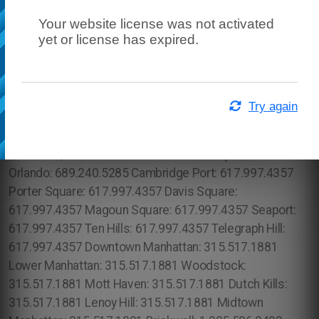
Your website license was not activated
yet or license has expired.
Try again