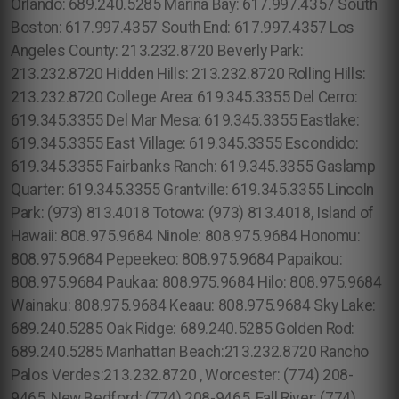
Orlando: 689.240.5285 Marina Bay: 617.997.4357 South
Boston: 617.997.4357 South End: 617.997.4357 Los
Angeles County: 213.232.8720 Beverly Park:
213.232.8720 Hidden Hills: 213.232.8720 Rolling Hills:
213.232.8720 College Area: 619.345.3355 Del Cerro:
619.345.3355 Del Mar Mesa: 619.345.3355 Eastlake:
619.345.3355 East Village: 619.345.3355 Escondido:
619.345.3355 Fairbanks Ranch: 619.345.3355 Gaslamp
Quarter: 619.345.3355 Grantville: 619.345.3355 Lincoln
Park: (973) 813.4018 Totowa: (973) 813.4018, Island of
Hawaii: 808.975.9684 Ninole: 808.975.9684 Honomu:
808.975.9684 Pepeekeo: 808.975.9684 Papaikou:
808.975.9684 Paukaa: 808.975.9684 Hilo: 808.975.9684
Wainaku: 808.975.9684 Keaau: 808.975.9684 Sky Lake:
689.240.5285 Oak Ridge: 689.240.5285 Golden Rod:
689.240.5285 Manhattan Beach:213.232.8720 Rancho
Palos Verdes:213.232.8720 , Worcester: (774) 208-
9465, New Bedford: (774) 208-9465, Fall River: (774)