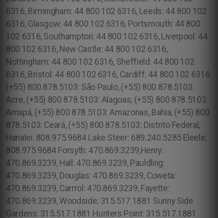
6316, Birmingham: 44 800 102 6316, Leeds: 44 800 102
6316, Glasgow: 44 800 102 6316, Portsmouth: 44 800
102 6316, Southampton: 44 800 102 6316, Liverpool: 44
800 102 6316, New Castle: 44 800 102 6316,
Nottingham: 44 800 102 6316, Sheffield: 44 800 102
6316, Bristol: 44 800 102 6316, Cardiff: 44 800 102 6316
(+55) 800 878.5103: São Paulo, (+55) 800 878.5103:
Acre, (+55) 800 878.5103: Alagoas, (+55) 800 878.5103:
Amapá, (+55) 800 878.5103: Amazonas, Bahia, (+55) 800
878.5103: Ceará, (+55) 800 878.5103: Distrito Federal,
Hanalei: 808.975.9684 Lake Steer: 689.240.5285 Eleele:
808.975.9684 Forsyth: 470.869.3239,Henry:
470.869.3239, Hall: 470.869.3239, Pauldling:
470.869.3239, Douglas: 470.869.3239, Coweta:
470.869.3239, Carrrol: 470.869.3239, Fayette:
470.869.3239, Woodside: 315.517.1881 Sunny Side
Gardens: 315.517.1881 Hunters Point: 315.517.1881