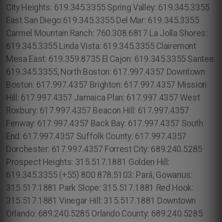
City Heights: 619.345.3355 Spring Valley: 619.345.3355
East San Diego:619.345.3355 Del Mar: 619.345.3355
Carmel Mountain Ranch: 760.308.6817 La Jolla Shores:
619.345.3355 Linda Vista: 619.345.3355 Clairemont
Mesa East: 619.359.8735 El Cajon: 619.345.3355 Santee:
619.345.3355, North Boston: 617.997.4357 Downtown
Boston: 617.997.4357 Brighton: 617.997.4357 Mission
Hill: 617.997.4357 Jamaica Plan: 617.997.4357 West
Roxbury: 617.997.4357 Beacon Hill: 617.997.4357
Fenway: 617.997.4357 Back Bay: 617.997.4357 South
End: 617.997.4357 Suffolk County: 617.997.4357
Dorchester: 617.997.4357 Forrest City: 689.240.5285
Prospect Heights: 315.517.1881 Golden Hill:
619.345.3355 (+55) 800 878.5103: Pará, Gowanus:
315.517.1881 Park Slope: 315.517.1881 Red Hook:
315.517.1881 Vinegar Hill: 315.517.1881 Downtown
Orlando: 689.240.5285 Orlando County: 689.240.5285