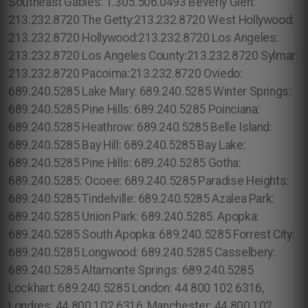
Southeast Gables: 1.305.506.0493 Beverly Glen:
213.232.8720 The Getty:213.232.8720 West Hollywood:
213.232.8720 Hollywood:213.232.8720 Los Angeles:
213.232.8720 Los Angeles County:213.232.8720 Sylmar:
213.232.8720 Pacoima:213.232.8720 Oviedo:
689.240.5285 Lake Mary: 689.240.5285 Winter Springs:
689.240.5285 Pine Hills: 689.240.5285 Poinciana:
689.240.5285 Heathrow: 689.240.5285 Belle Island:
689.240.5285 Bay Hill: 689.240.5285 Bay Lake:
689.240.5285 Pine Hills: 689.240.5285 Gotha:
689.240.5285: Ocoee: 689.240.5285 Paradise Heights:
689.240.5285 Tindelville: 689.240.5285 Azalea Park:
689.240.5285 Union Park: 689.240.5285. Apopka:
689.240.5285 South Apopka: 689.240.5285 Forrest City:
689.240.5285 Longwood: 689.240.5285 Casselbery:
689.240.5285 Altamonte Springs: 689.240.5285
Lockhart: 689.240.5285 London: 44 800 102 6316,
Londres: 44 800 102 6316, Manchester: 44 800 102