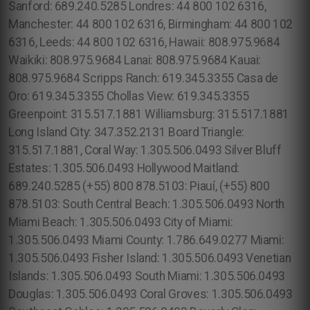
Sanford: 689.240.5285 Londres: 44 800 102 6316,
Manchester: 44 800 102 6316, Birmingham: 44 800 102
6316, Leeds: 44 800 102 6316, Hawaii: 808.975.9684
Waikiki: 808.975.9684 Lanai: 808.975.9684 Kauai:
808.975.9684 Scripps Ranch: 619.345.3355 Casa de
Oro: 619.345.3355 Chollas View: 619.345.3355
Greenpoint: 315.517.1881 Williamsburg: 315.517.1881
Long Island City: 347.352.2131 Board Triangle:
315.517.1881, Coral Way: 1.305.506.0493 Silver Bluff
Estates: 1.305.506.0493 Hollywood Maitland:
689.240.5285 (+55) 800 878.5103: Piauí, (+55) 800
878.5103: South Central Beach: 1.305.506.0493 North
Miami Beach: 1.305.506.0493 City of Miami:
1.305.506.0493 Miami County: 1.786.649.0277 Miami:
1.305.506.0493 Fisher Island: 1.305.506.0493 Venetian
Islands: 1.305.506.0493 South Miami: 1.305.506.0493
Douglas: 1.305.506.0493 Coral Groves: 1.305.506.0493