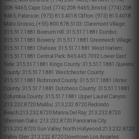
208-9465, Cape Cod: (774) 208-9465, Bristol: (774) 208-
9465, Paterson: (973) 813.4018 Clifton: (973) 813.4018
Mato Grosso, (+55) 800 878.5103: Claremont Village:
315.517.1881 Boerum Hill: 315.517.1881 Dumbo:
315.517.1881 Bowery: 315.517.1881 Greenwich Village:
315.517.1881 Chelsea: 315.517.1881 West Harlem:
315.517.1881 Central Park: 845.445.7092 Lower East
Side: 315.517.1881 Kings County: 315.517.1881 Queens
County: 315.517.1881 Westchester County:
315.517.1881 Richmond County: 315.517.1881 Ulster
County: 315.517.1881 Dutchess County: 315.517.1881
Columbia County: 315.517.1881 Upper Laurel Canyon:
213.232.8720 Malibu: 213.232.8720 Redondo
Beach:213.232.8720 Marina Del Ray: 213.232.8720
Sherman Oaks: 213.232.8720 Panorama City:
213.232.8720 Sun Valley: North Hollywood:213.232.8720
Valley Glen: 213.232.8720 Downtown Los Angeles: