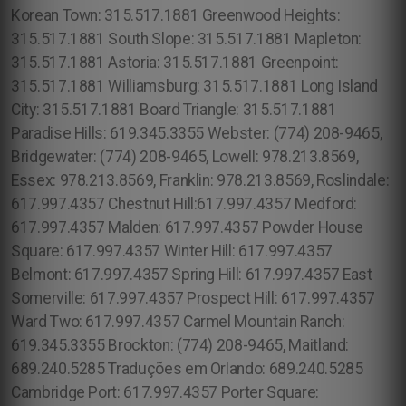
Korean Town: 315.517.1881 Greenwood Heights:
315.517.1881 South Slope: 315.517.1881 Mapleton:
315.517.1881 Astoria: 315.517.1881 Greenpoint:
315.517.1881 Williamsburg: 315.517.1881 Long Island
City: 315.517.1881 Board Triangle: 315.517.1881
Paradise Hills: 619.345.3355 Webster: (774) 208-9465,
Bridgewater: (774) 208-9465, Lowell: 978.213.8569,
Essex: 978.213.8569, Franklin: 978.213.8569, Roslindale:
617.997.4357 Chestnut Hill:617.997.4357 Medford:
617.997.4357 Malden: 617.997.4357 Powder House
Square: 617.997.4357 Winter Hill: 617.997.4357
Belmont: 617.997.4357 Spring Hill: 617.997.4357 East
Somerville: 617.997.4357 Prospect Hill: 617.997.4357
Ward Two: 617.997.4357 Carmel Mountain Ranch:
619.345.3355 Brockton: (774) 208-9465, Maitland:
689.240.5285 Traduções em Orlando: 689.240.5285
Cambridge Port: 617.997.4357 Porter Square: