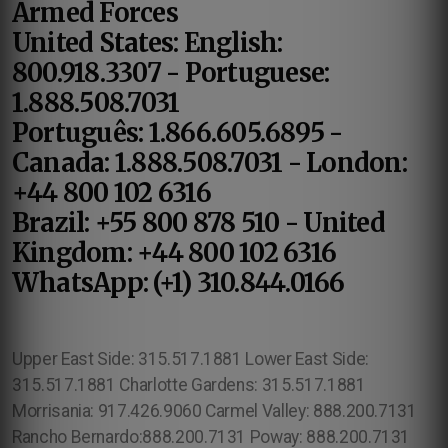
Armed Forces
United States: English:
800.918.3307 - Portuguese:
1.888.508.7031
Português: 1.866.605.6895 -
Canada: 1.888.508.7031 - London:
+44 800 102 6316
Brazil: +55 800 878 510 - United
Kingdom: +44 800 102 6316
WhatsApp: (+1) 310.844.0166
Upper East Side: 315.517.1881 Lower East Side:
315.517.1881 Charlotte Gardens: 315.517.1881
Morrisania: 917.426.9060 Carmel Valley: 888.200.7131
Rancho Bernardo:888.200.7131 Poway: 888.200.7131