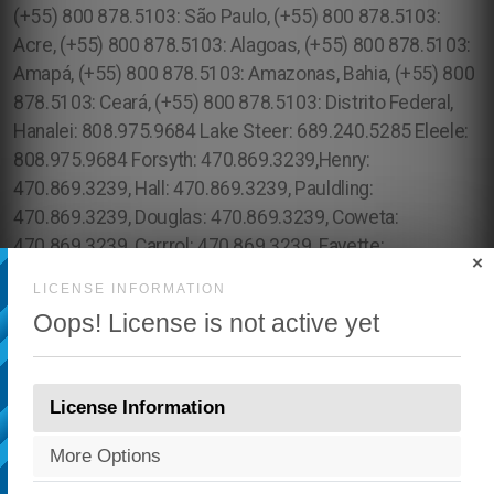
×
LICENSE INFORMATION
Oops! License is not active yet
License Information
More Options